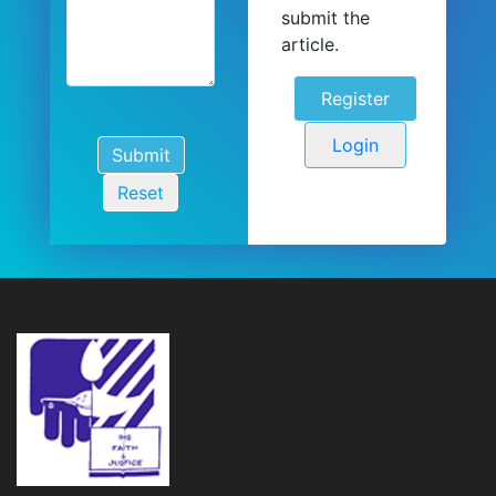
submit the
article.
Register
Login
Submit
Reset