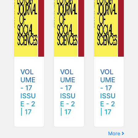
VOL
VOL
VOL
UME
UME
UME
- 17
- 17
- 17
ISSU
ISSU
ISSU
E - 2
E - 2
E - 2
| 17
| 17
| 17
More