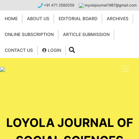
+91 471 2592059
loyolajournal1987@gmail.com
HOME
ABOUT US
EDITORIAL BOARD
ARCHIVES
ONLINE SUBSCRIPTION
ARTICLE SUBMISSION
CONTACT US
LOGIN
LOYOLA JOURNAL OF