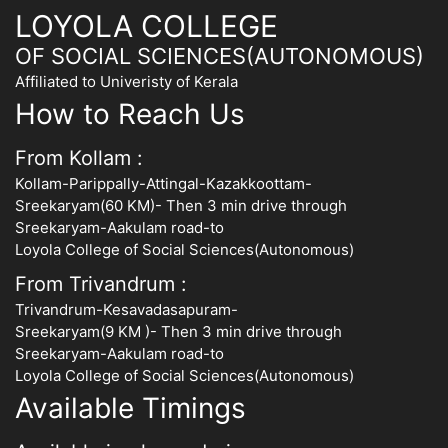
LOYOLA COLLEGE
OF SOCIAL SCIENCES(AUTONOMOUS)
Affiliated to Univeristy of Kerala
How to Reach Us
From Kollam :
Kollam-Parippally-Attingal-Kazakkoottam-
Sreekaryam(60 KM)- Then 3 min drive through
Sreekaryam-Aakulam road-to
Loyola College of Social Sciences(Autonomous)
From Trivandrum :
Trivandrum-Kesavadasapuram-
Sreekaryam(9 KM )- Then 3 min drive through
Sreekaryam-Aakulam road-to
Loyola College of Social Sciences(Autonomous)
Available Timings