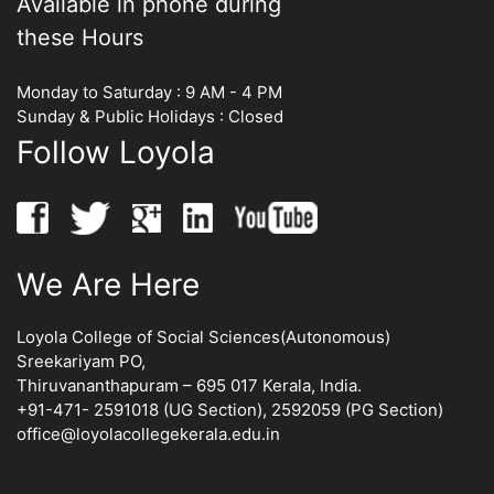
Available in phone during
these Hours
Monday to Saturday : 9 AM - 4 PM
Sunday & Public Holidays : Closed
Follow Loyola
We Are Here
Loyola College of Social Sciences(Autonomous)
Sreekariyam PO,
Thiruvananthapuram – 695 017 Kerala, India.
+91-471- 2591018 (UG Section), 2592059 (PG Section)
office@loyolacollegekerala.edu.in