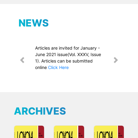
NEWS
Articles are invited for January -
June 2021 issue(Vol. XXXV, Issue
1). Articles can be submitted
Previous
Next
online
Click Here
ARCHIVES