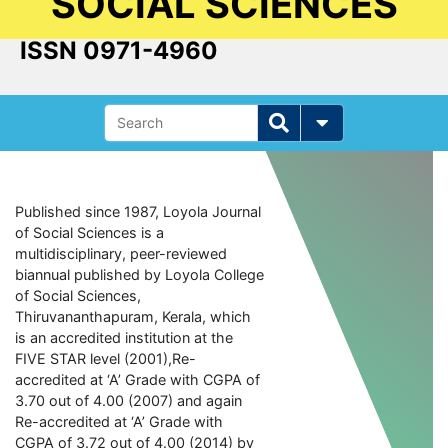
SOCIAL SCIENCES
ISSN 0971-4960
Published since 1987, Loyola Journal
of Social Sciences is a
multidisciplinary, peer-reviewed
biannual published by Loyola College
of Social Sciences,
Thiruvananthapuram, Kerala, which
is an accredited institution at the
FIVE STAR level (2001),Re-
accredited at ‘A’ Grade with CGPA of
3.70 out of 4.00 (2007) and again
Re-accredited at ‘A’ Grade with
CGPA of 3.72 out of 4.00 (2014) by