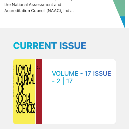
the National Assessment and
Accreditation Council (NAAC), India.
CURRENT ISSUE
VOLUME - 17 ISSUE
- 2 | 17