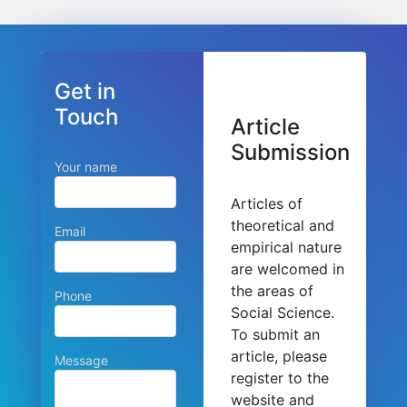
Get in
Touch
Article
Submission
Your name
Articles of
theoretical and
Email
empirical nature
are welcomed in
the areas of
Phone
Social Science.
To submit an
article, please
Message
register to the
website and